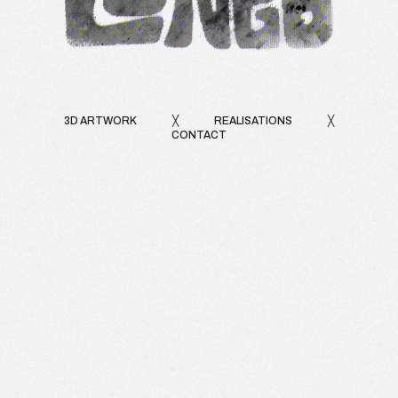
3D ARTWORK
╳
REALISATIONS
╳
CONTACT