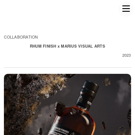
COLLABORATION
RHUM FINISH x MARIUS VISUAL ARTS
2023