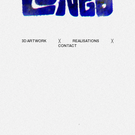
3D ARTWORK
╳
REALISATIONS
╳
CONTACT