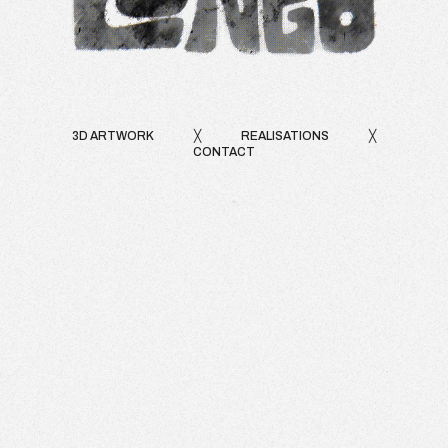
3D ARTWORK
╳
REALISATIONS
╳
CONTACT