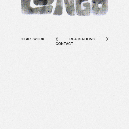
3D ARTWORK
╳
REALISATIONS
╳
CONTACT